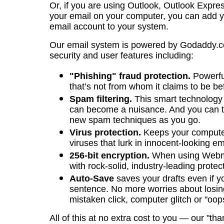
Or, if you are using Outlook, Outlook Expres
your email on your computer, you can add y
email account to your system.
Our email system is powered by Godaddy.c
security and user features including:
"Phishing" fraud protection.
Powerfu
that’s not from whom it claims to be bef
Spam filtering.
This smart technology i
can become a nuisance. And you can tra
new spam techniques as you go.
Virus protection.
Keeps your computer
viruses that lurk in innocent-looking em
256-bit encryption.
When using Webma
with rock-solid, industry-leading protec
Auto-Save
saves your drafts even if yo
sentence. No more worries about losin
mistaken click, computer glitch or "oop
All of this at no extra cost to you — our "tha